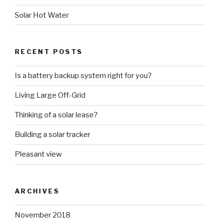
Solar Hot Water
RECENT POSTS
Is a battery backup system right for you?
Living Large Off-Grid
Thinking of a solar lease?
Building a solar tracker
Pleasant view
ARCHIVES
November 2018