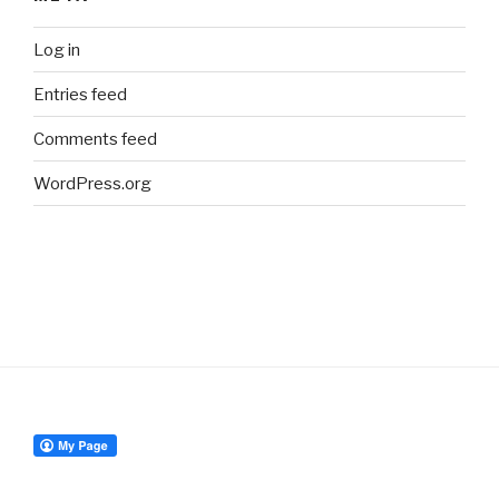
Log in
Entries feed
Comments feed
WordPress.org