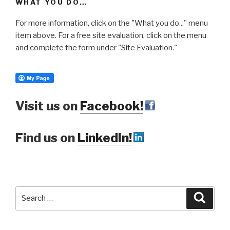
WHAT YOU DO…
For more information, click on the "What you do..." menu
item above. For a free site evaluation, click on the menu
and complete the form under "Site Evaluation."
Visit us on
Facebook!
Find us on
LinkedIn!
Search
Searc
for: