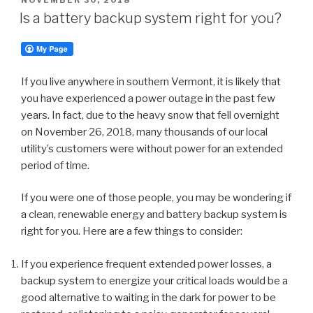
ON
Is a battery backup system right for you?
If you live anywhere in southern Vermont, it is likely that
you have experienced a power outage in the past few
years. In fact, due to the heavy snow that fell overnight
on November 26, 2018, many thousands of our local
utility’s customers were without power for an extended
period of time.
If you were one of those people, you may be wondering if
a clean, renewable energy and battery backup system is
right for you. Here are a few things to consider:
If you experience frequent extended power losses, a
backup system to energize your critical loads would be a
good alternative to waiting in the dark for power to be