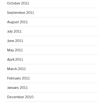
October 2011
September 2011
August 2011
July 2011
June 2011
May 2011
April 2011
March 2011
February 2011
January 2011
December 2010