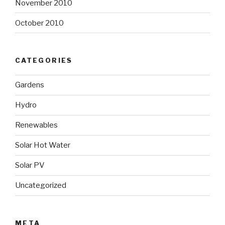
November 2010
October 2010
CATEGORIES
Gardens
Hydro
Renewables
Solar Hot Water
Solar PV
Uncategorized
META