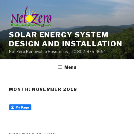
Skip
to
content
SOLAR ENERGY SYSTEM
DESIGN AND INSTALLATION
Net Zero Renewable Resources, LLC 802-875-3654
Menu
MONTH:
NOVEMBER 2018
POSTED
NOVEMBER 30, 2018