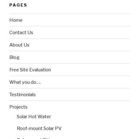
PAGES
Home
Contact Us
About Us
Blog
Free Site Evaluation
What you do….
Testimonials
Projects
Solar Hot Water
Roof-mount Solar PV