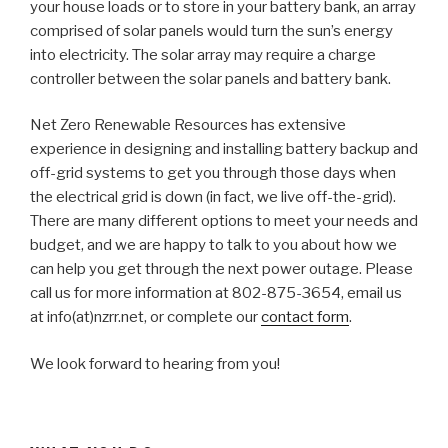
your house loads or to store in your battery bank, an array
comprised of solar panels would turn the sun’s energy
into electricity. The solar array may require a charge
controller between the solar panels and battery bank.
Net Zero Renewable Resources has extensive
experience in designing and installing battery backup and
off-grid systems to get you through those days when
the electrical grid is down (in fact, we live off-the-grid).
There are many different options to meet your needs and
budget, and we are happy to talk to you about how we
can help you get through the next power outage. Please
call us for more information at 802-875-3654, email us
at info(at)nzrr.net, or complete our
contact form
.
We look forward to hearing from you!