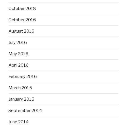
October 2018
October 2016
August 2016
July 2016
May 2016
April 2016
February 2016
March 2015
January 2015
September 2014
June 2014