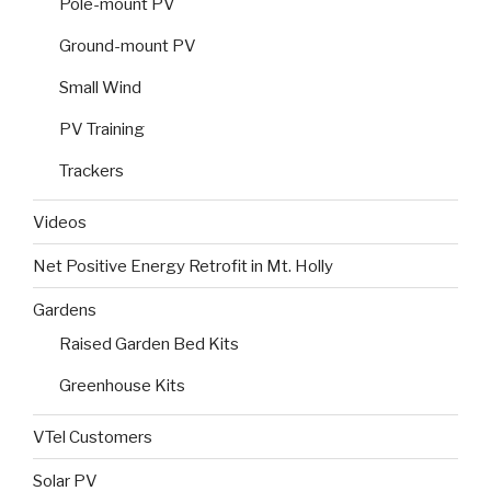
Pole-mount PV
Ground-mount PV
Small Wind
PV Training
Trackers
Videos
Net Positive Energy Retrofit in Mt. Holly
Gardens
Raised Garden Bed Kits
Greenhouse Kits
VTel Customers
Solar PV