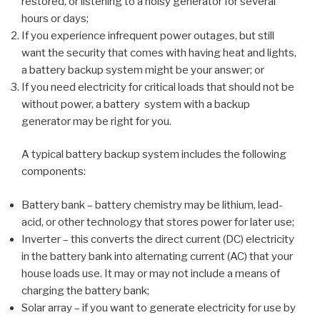
restored, or listening to a noisy generator for several
hours or days;
If you experience infrequent power outages, but still
want the security that comes with having heat and lights,
a battery backup system might be your answer; or
If you need electricity for critical loads that should not be
without power, a battery system with a backup
generator may be right for you.
A typical battery backup system includes the following
components:
Battery bank – battery chemistry may be lithium, lead-
acid, or other technology that stores power for later use;
Inverter – this converts the direct current (DC) electricity
in the battery bank into alternating current (AC) that your
house loads use. It may or may not include a means of
charging the battery bank;
Solar array – if you want to generate electricity for use by