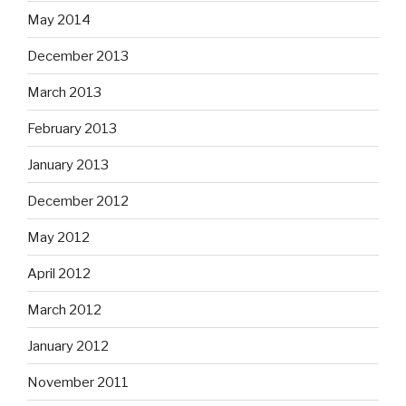
May 2014
December 2013
March 2013
February 2013
January 2013
December 2012
May 2012
April 2012
March 2012
January 2012
November 2011